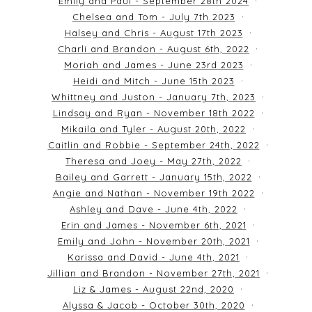
Emily and Paul - September 28th 2024
Chelsea and Tom - July 7th 2023
Halsey and Chris - August 17th 2023
Charli and Brandon - August 6th, 2022
Moriah and James - June 23rd 2023
Heidi and Mitch - June 15th 2023
Whittney and Juston - January 7th, 2023
Lindsay and Ryan - November 18th 2022
Mikaila and Tyler - August 20th, 2022
Caitlin and Robbie - September 24th, 2022
Theresa and Joey - May 27th, 2022
Bailey and Garrett - January 15th, 2022
Angie and Nathan - November 19th 2022
Ashley and Dave - June 4th, 2022
Erin and James - November 6th, 2021
Emily and John - November 20th, 2021
Karissa and David - June 4th, 2021
Jillian and Brandon - November 27th, 2021
Liz & James - August 22nd, 2020
Alyssa & Jacob - October 30th, 2020