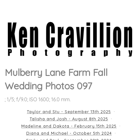
Mulberry Lane Farm Fall
Wedding Photos 097
; 1/5; f/9.0; ISO 1600; 16.0 mm.
Taylor and Stu - September 13th 2025
Talisha and Josh - August 8th 2025
Madeline and Dakota - February 15th 2025
Diana and Michael - October 5th 2024