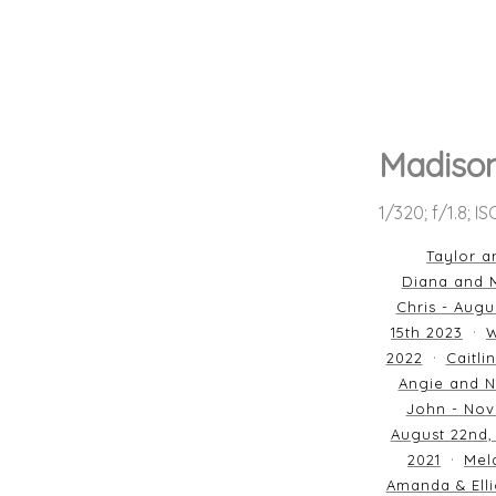
Madiso
1/320; f/1.8; I
Taylor a
Diana and M
Chris - Augu
15th 2023
W
2022
Caitli
Angie and N
John - Nov
August 22nd,
2021
Mela
Amanda & Elli