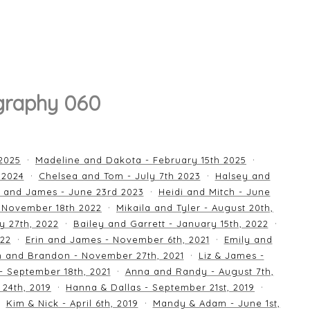
graphy 060
 2025
Madeline and Dakota - February 15th 2025
 2024
Chelsea and Tom - July 7th 2023
Halsey and
 and James - June 23rd 2023
Heidi and Mitch - June
 November 18th 2022
Mikaila and Tyler - August 20th,
y 27th, 2022
Bailey and Garrett - January 15th, 2022
022
Erin and James - November 6th, 2021
Emily and
an and Brandon - November 27th, 2021
Liz & James -
 - September 18th, 2021
Anna and Randy - August 7th,
24th, 2019
Hanna & Dallas - September 21st, 2019
Kim & Nick - April 6th, 2019
Mandy & Adam - June 1st,