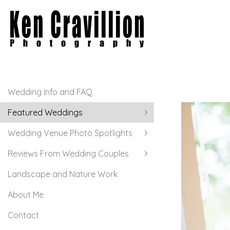
Wedding Info and FAQ
Featured Weddings
Wedding Venue Photo Spotlights
Reviews From Wedding Couples
Landscape and Nature Work
About Me
Contact