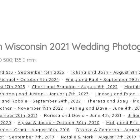
n Wisconsin 2021 Wedding Photo
SO 500; 135.0 mm.
nd Stu - September 13th 2025
Talisha and Josh - August 8th
ichael - October 5th 2024
Emily and Paul - September 28th
st 17th 2023
Charli and Brandon - August 6th, 2022
Moriah
hittney and Juston - January 7th, 2023
Lindsay and Ryan -
n and Robbie - September 24th, 2022
Theresa and Joey - Ma
athan - November 19th 2022
Ashley and Dave - June 4th, 2
ember 20th, 2021
Karissa and David - June 4th, 2021
Jilli
 2020
Alyssa & Jacob - October 30th, 2020
Molly and Eric
nie + Grant - August 18th, 2018
Brooke & Cameron - August 
ot - September 7th, 2019
Natalie & Mark - August 17th, 2019