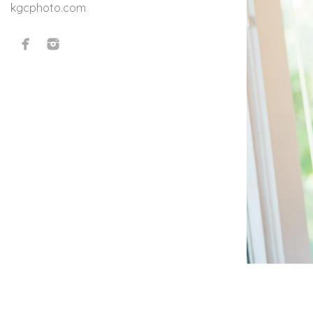
kgcphoto.com