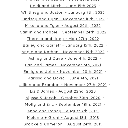
Heidi and Mitch - June 15th 2023
Whittney and Juston - January 7th, 2023
Lindsay and Ryan - November 18th 2022
Mikaila and Tyler - August 20th, 2022
Caitlin and Robbie - September 24th, 2022
Theresa and Joey - May 27th, 2022
Bailey and Garrett - January 15th, 2022
Angie and Nathan - November 19th 2022
Ashley and Dave - June 4th, 2022
Erin and James - November 6th, 2021
Emily and John - November 20th, 2021
Karissa and David - June 4th, 2021
Jillian and Brandon - November 27th, 2021
Liz & James - August 22nd, 2020
Alyssa & Jacob - October 30th, 2020
Molly and Eric - September 18th, 2021
Anna and Randy - August 7th, 2021
Melanie + Grant - August 18th, 2018
Brooke & Cameron - August 24th, 2019