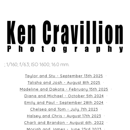
; 1/160; f/6.3; ISO 1600; 16.0 mm.
Taylor and Stu - September 13th 2025
Talisha and Josh - August 8th 2025
Madeline and Dakota - February 15th 2025
Diana and Michael - October 5th 2024
Emily and Paul - September 28th 2024
Chelsea and Tom - July 7th 2023
Halsey and Chris - August 17th 2023
Charli and Brandon - August 6th, 2022
Moriah and James - June 23rd 2023