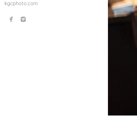
kgcphoto.com