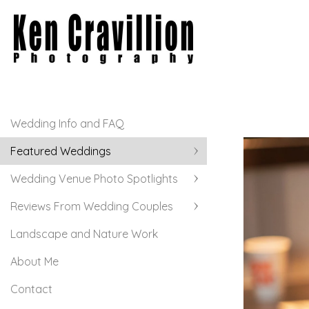
Wedding Info and FAQ
Featured Weddings
Wedding Venue Photo Spotlights
Reviews From Wedding Couples
Landscape and Nature Work
About Me
Contact