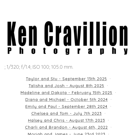
; 1/320; f/1.4; ISO 100; 105.0 mm.
Taylor and Stu - September 13th 2025
Talisha and Josh - August 8th 2025
Madeline and Dakota - February 15th 2025
Diana and Michael - October 5th 2024
Emily and Paul - September 28th 2024
Chelsea and Tom - July 7th 2023
Halsey and Chris - August 17th 2023
Charli and Brandon - August 6th, 2022
Moriah and James - June 23rd 2023