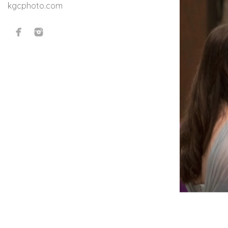
kgcphoto.com