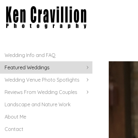
Wedding Info and FAQ
Featured Weddings
Wedding Venue Photo Spotlights
Reviews From Wedding Couples
Landscape and Nature Work
About Me
Contact