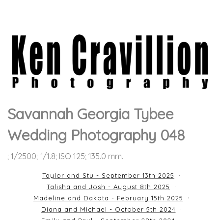
Savannah Georgia Tybee
Wedding Photography 048
; 1/2500; f/1.8; ISO 125; 135.0 mm.
Taylor and Stu - September 13th 2025
Talisha and Josh - August 8th 2025
Madeline and Dakota - February 15th 2025
Diana and Michael - October 5th 2024