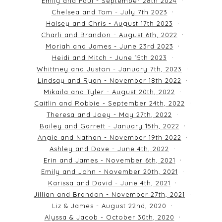
Emily and Paul - September 28th 2024
Chelsea and Tom - July 7th 2023
Halsey and Chris - August 17th 2023
Charli and Brandon - August 6th, 2022
Moriah and James - June 23rd 2023
Heidi and Mitch - June 15th 2023
Whittney and Juston - January 7th, 2023
Lindsay and Ryan - November 18th 2022
Mikaila and Tyler - August 20th, 2022
Caitlin and Robbie - September 24th, 2022
Theresa and Joey - May 27th, 2022
Bailey and Garrett - January 15th, 2022
Angie and Nathan - November 19th 2022
Ashley and Dave - June 4th, 2022
Erin and James - November 6th, 2021
Emily and John - November 20th, 2021
Karissa and David - June 4th, 2021
Jillian and Brandon - November 27th, 2021
Liz & James - August 22nd, 2020
Alyssa & Jacob - October 30th, 2020