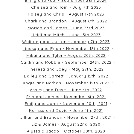
Emily and Paul - September 28th 2024
Chelsea and Tom - July 7th 2023
Halsey and Chris - August 17th 2023
Charli and Brandon - August 6th, 2022
Moriah and James - June 23rd 2023
Heidi and Mitch - June 15th 2023
Whittney and Juston - January 7th, 2023
Lindsay and Ryan - November 18th 2022
Mikaila and Tyler - August 20th, 2022
Caitlin and Robbie - September 24th, 2022
Theresa and Joey - May 27th, 2022
Bailey and Garrett - January 15th, 2022
Angie and Nathan - November 19th 2022
Ashley and Dave - June 4th, 2022
Erin and James - November 6th, 2021
Emily and John - November 20th, 2021
Karissa and David - June 4th, 2021
Jillian and Brandon - November 27th, 2021
Liz & James - August 22nd, 2020
Alyssa & Jacob - October 30th, 2020