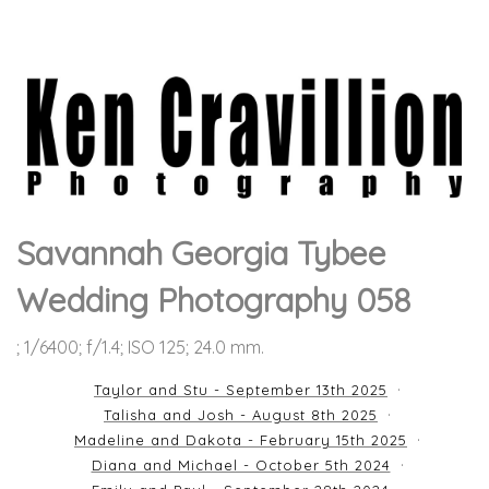
Savannah Georgia Tybee
Wedding Photography 058
; 1/6400; f/1.4; ISO 125; 24.0 mm.
Taylor and Stu - September 13th 2025
Talisha and Josh - August 8th 2025
Madeline and Dakota - February 15th 2025
Diana and Michael - October 5th 2024