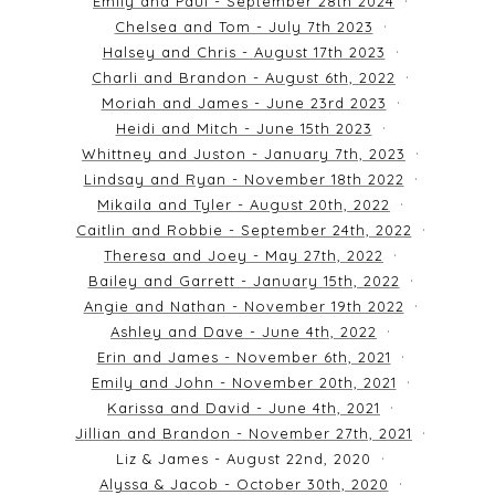
Emily and Paul - September 28th 2024
Chelsea and Tom - July 7th 2023
Halsey and Chris - August 17th 2023
Charli and Brandon - August 6th, 2022
Moriah and James - June 23rd 2023
Heidi and Mitch - June 15th 2023
Whittney and Juston - January 7th, 2023
Lindsay and Ryan - November 18th 2022
Mikaila and Tyler - August 20th, 2022
Caitlin and Robbie - September 24th, 2022
Theresa and Joey - May 27th, 2022
Bailey and Garrett - January 15th, 2022
Angie and Nathan - November 19th 2022
Ashley and Dave - June 4th, 2022
Erin and James - November 6th, 2021
Emily and John - November 20th, 2021
Karissa and David - June 4th, 2021
Jillian and Brandon - November 27th, 2021
Liz & James - August 22nd, 2020
Alyssa & Jacob - October 30th, 2020