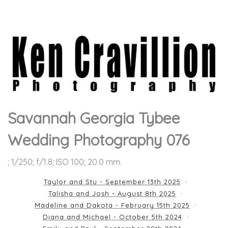
Savannah Georgia Tybee
Wedding Photography 076
; 1/250; f/1.8; ISO 100; 20.0 mm.
Taylor and Stu - September 13th 2025
Talisha and Josh - August 8th 2025
Madeline and Dakota - February 15th 2025
Diana and Michael - October 5th 2024