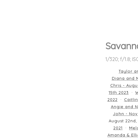
Savann
1/320; f/1.8; I
Taylor a
Diana and M
Chris - Augu
15th 2023
W
2022
Caitli
Angie and N
John - Nov
August 22nd,
2021
Mela
Amanda & Elli