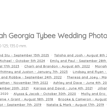
ah Georgia Tybee Wedding Photo
SO 125; 135.0 mm.
nd Stu - September 13th 2025
Talisha and Josh - August 8th
ichael - October 5th 2024
Emily and Paul - September 28th
st 17th 2023
Charli and Brandon - August 6th, 2022
Moriah
hittney and Juston - January 7th, 2023
Lindsay and Ryan -
n and Robbie - September 24th, 2022
Theresa and Joey - Ma
athan - November 19th 2022
Ashley and Dave - June 4th, 2
ember 20th, 2021
Karissa and David - June 4th, 2021
Jilli
 2020
Alyssa & Jacob - October 30th, 2020
Molly and Eric
nie + Grant - August 18th, 2018
Brooke & Cameron - August 
ot - September 7th, 2019
Natalie & Mark - August 17th, 2019