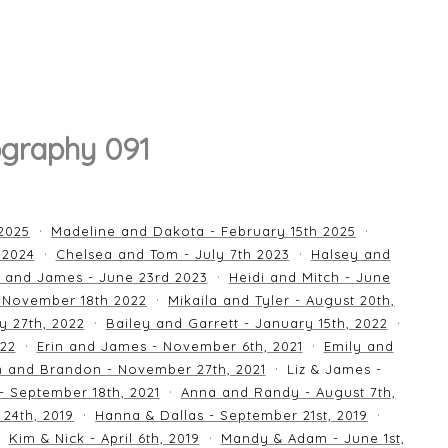
graphy 091
 2025
Madeline and Dakota - February 15th 2025
 2024
Chelsea and Tom - July 7th 2023
Halsey and
 and James - June 23rd 2023
Heidi and Mitch - June
 November 18th 2022
Mikaila and Tyler - August 20th,
y 27th, 2022
Bailey and Garrett - January 15th, 2022
022
Erin and James - November 6th, 2021
Emily and
an and Brandon - November 27th, 2021
Liz & James -
 - September 18th, 2021
Anna and Randy - August 7th,
24th, 2019
Hanna & Dallas - September 21st, 2019
Kim & Nick - April 6th, 2019
Mandy & Adam - June 1st,