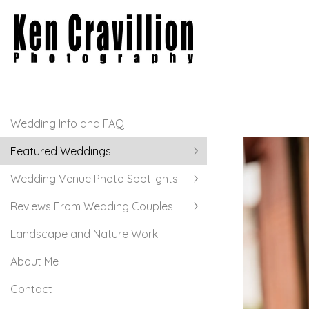
Wedding Info and FAQ
Featured Weddings
Wedding Venue Photo Spotlights
Reviews From Wedding Couples
Landscape and Nature Work
About Me
Contact