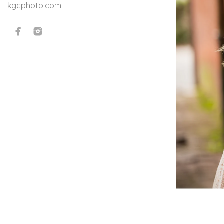
kgcphoto.com