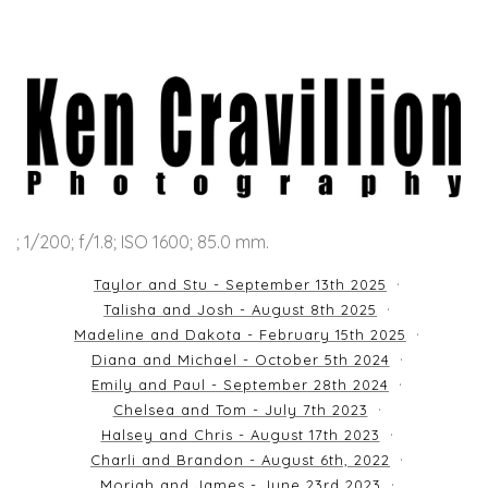
; 1/200; f/1.8; ISO 1600; 85.0 mm.
Taylor and Stu - September 13th 2025
Talisha and Josh - August 8th 2025
Madeline and Dakota - February 15th 2025
Diana and Michael - October 5th 2024
Emily and Paul - September 28th 2024
Chelsea and Tom - July 7th 2023
Halsey and Chris - August 17th 2023
Charli and Brandon - August 6th, 2022
Moriah and James - June 23rd 2023