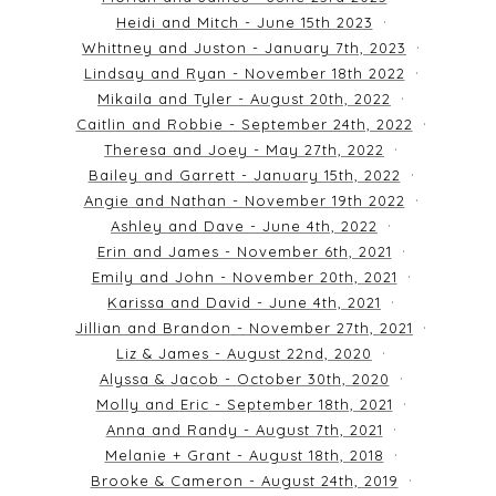
Heidi and Mitch - June 15th 2023
Whittney and Juston - January 7th, 2023
Lindsay and Ryan - November 18th 2022
Mikaila and Tyler - August 20th, 2022
Caitlin and Robbie - September 24th, 2022
Theresa and Joey - May 27th, 2022
Bailey and Garrett - January 15th, 2022
Angie and Nathan - November 19th 2022
Ashley and Dave - June 4th, 2022
Erin and James - November 6th, 2021
Emily and John - November 20th, 2021
Karissa and David - June 4th, 2021
Jillian and Brandon - November 27th, 2021
Liz & James - August 22nd, 2020
Alyssa & Jacob - October 30th, 2020
Molly and Eric - September 18th, 2021
Anna and Randy - August 7th, 2021
Melanie + Grant - August 18th, 2018
Brooke & Cameron - August 24th, 2019