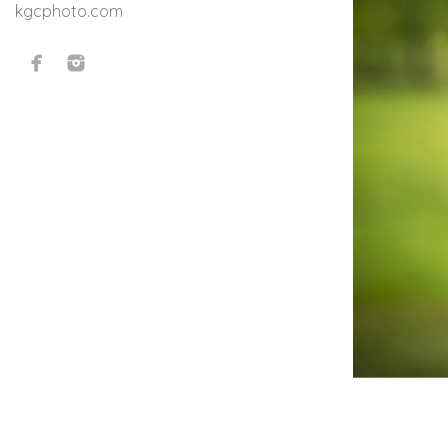
kgcphoto.com