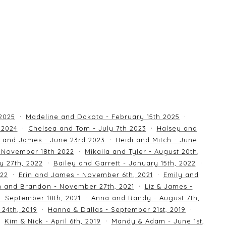
 2025
Madeline and Dakota - February 15th 2025
 2024
Chelsea and Tom - July 7th 2023
Halsey and
 and James - June 23rd 2023
Heidi and Mitch - June
 November 18th 2022
Mikaila and Tyler - August 20th,
y 27th, 2022
Bailey and Garrett - January 15th, 2022
022
Erin and James - November 6th, 2021
Emily and
an and Brandon - November 27th, 2021
Liz & James -
 - September 18th, 2021
Anna and Randy - August 7th,
24th, 2019
Hanna & Dallas - September 21st, 2019
Kim & Nick - April 6th, 2019
Mandy & Adam - June 1st,