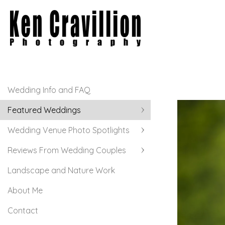
Wedding Info and FAQ
Featured Weddings
Wedding Venue Photo Spotlights
Reviews From Wedding Couples
Landscape and Nature Work
About Me
Contact