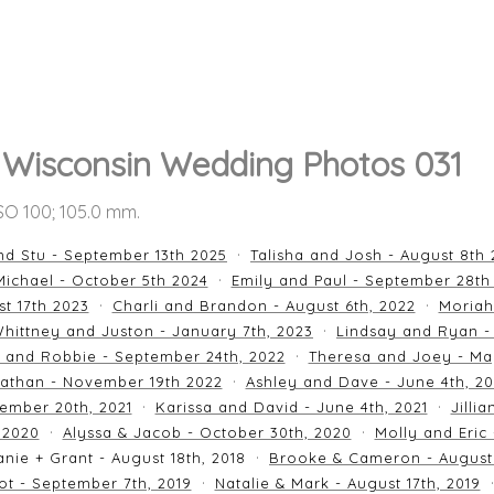
, Wisconsin Wedding Photos 031
ISO 100; 105.0 mm.
nd Stu - September 13th 2025
Talisha and Josh - August 8th
ichael - October 5th 2024
Emily and Paul - September 28th
st 17th 2023
Charli and Brandon - August 6th, 2022
Moriah
hittney and Juston - January 7th, 2023
Lindsay and Ryan -
n and Robbie - September 24th, 2022
Theresa and Joey - Ma
athan - November 19th 2022
Ashley and Dave - June 4th, 2
ember 20th, 2021
Karissa and David - June 4th, 2021
Jilli
 2020
Alyssa & Jacob - October 30th, 2020
Molly and Eric
nie + Grant - August 18th, 2018
Brooke & Cameron - August 
ot - September 7th, 2019
Natalie & Mark - August 17th, 2019