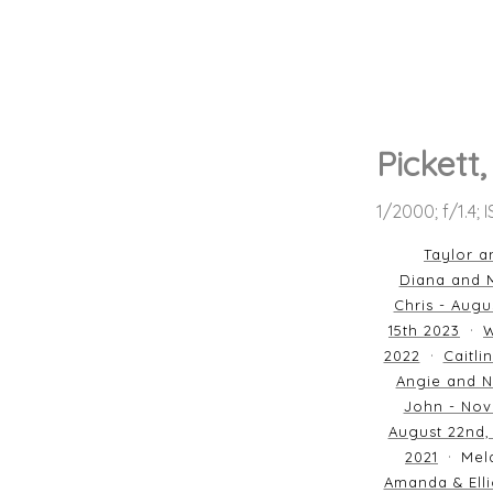
Pickett
1/2000; f/1.4; 
Taylor a
Diana and M
Chris - Augu
15th 2023
W
2022
Caitli
Angie and N
John - Nov
August 22nd,
2021
Mela
Amanda & Elli