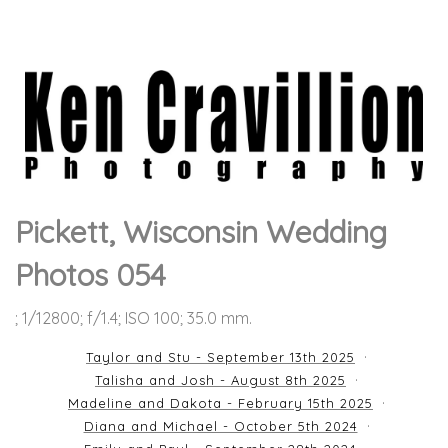
Pickett, Wisconsin Wedding
Photos 054
; 1/12800; f/1.4; ISO 100; 35.0 mm.
Taylor and Stu - September 13th 2025
Talisha and Josh - August 8th 2025
Madeline and Dakota - February 15th 2025
Diana and Michael - October 5th 2024