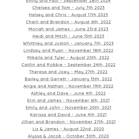
Emily and Paul - September 28th 2024
Chelsea and Tom - July 7th 2023
Halsey and Chris - August 17th 2023
Charli and Brandon - August 6th, 2022
Moriah and James - June 23rd 2023
Heidi and Mitch - June 15th 2023
Whittney and Juston - January 7th, 2023
Lindsay and Ryan - November 18th 2022
Mikaila and Tyler - August 20th, 2022
Caitlin and Robbie - September 24th, 2022
Theresa and Joey - May 27th, 2022
Bailey and Garrett - January 15th, 2022
Angie and Nathan - November 19th 2022
Ashley and Dave - June 4th, 2022
Erin and James - November 6th, 2021
Emily and John - November 20th, 2021
Karissa and David - June 4th, 2021
Jillian and Brandon - November 27th, 2021
Liz & James - August 22nd, 2020
Alyssa & Jacob - October 30th, 2020