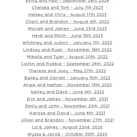
Emily and Paul - September 28th 2024
Chelsea and Tom - July 7th 2023
Halsey and Chris - August 17th 2023
Charli and Brandon - August 6th, 2022
Moriah and James - June 23rd 2023
Heidi and Mitch - June 15th 2023
Whittney and Juston - January 7th, 2023
Lindsay and Ryan - November 18th 2022
Mikaila and Tyler - August 20th, 2022
Caitlin and Robbie - September 24th, 2022
Theresa and Joey - May 27th, 2022
Bailey and Garrett - January 15th, 2022
Angie and Nathan - November 19th 2022
Ashley and Dave - June 4th, 2022
Erin and James - November 6th, 2021
Emily and John - November 20th, 2021
Karissa and David - June 4th, 2021
Jillian and Brandon - November 27th, 2021
Liz & James - August 22nd, 2020
Alyssa & Jacob - October 30th, 2020