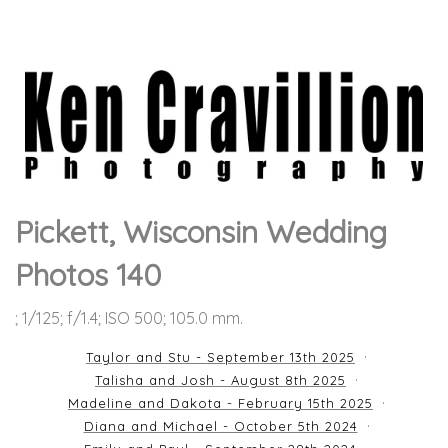
Pickett, Wisconsin Wedding
Photos 140
; 1/125; f/1.4; ISO 500; 105.0 mm.
Taylor and Stu - September 13th 2025
Talisha and Josh - August 8th 2025
Madeline and Dakota - February 15th 2025
Diana and Michael - October 5th 2024