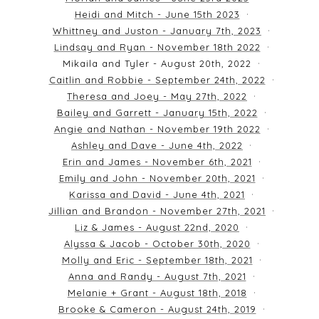
Heidi and Mitch - June 15th 2023
Whittney and Juston - January 7th, 2023
Lindsay and Ryan - November 18th 2022
Mikaila and Tyler - August 20th, 2022
Caitlin and Robbie - September 24th, 2022
Theresa and Joey - May 27th, 2022
Bailey and Garrett - January 15th, 2022
Angie and Nathan - November 19th 2022
Ashley and Dave - June 4th, 2022
Erin and James - November 6th, 2021
Emily and John - November 20th, 2021
Karissa and David - June 4th, 2021
Jillian and Brandon - November 27th, 2021
Liz & James - August 22nd, 2020
Alyssa & Jacob - October 30th, 2020
Molly and Eric - September 18th, 2021
Anna and Randy - August 7th, 2021
Melanie + Grant - August 18th, 2018
Brooke & Cameron - August 24th, 2019