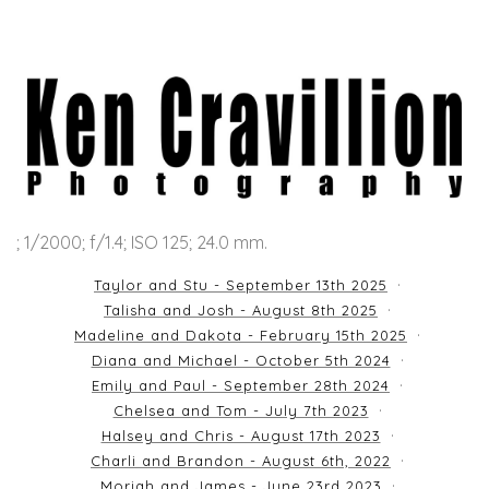
; 1/2000; f/1.4; ISO 125; 24.0 mm.
Taylor and Stu - September 13th 2025
Talisha and Josh - August 8th 2025
Madeline and Dakota - February 15th 2025
Diana and Michael - October 5th 2024
Emily and Paul - September 28th 2024
Chelsea and Tom - July 7th 2023
Halsey and Chris - August 17th 2023
Charli and Brandon - August 6th, 2022
Moriah and James - June 23rd 2023