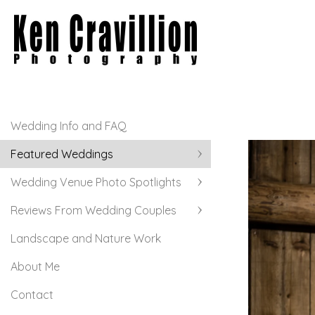
Wedding Info and FAQ
Featured Weddings
Wedding Venue Photo Spotlights
Reviews From Wedding Couples
Landscape and Nature Work
About Me
Contact