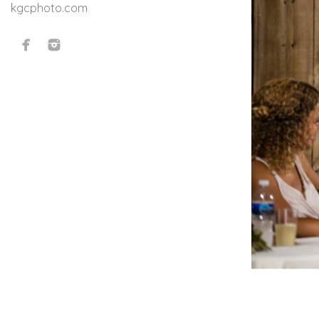
kgcphoto.com