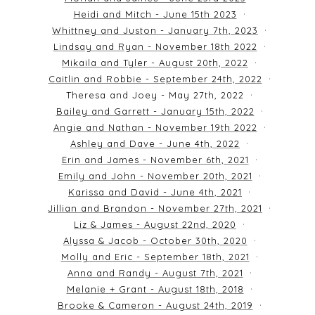
Heidi and Mitch - June 15th 2023
Whittney and Juston - January 7th, 2023
Lindsay and Ryan - November 18th 2022
Mikaila and Tyler - August 20th, 2022
Caitlin and Robbie - September 24th, 2022
Theresa and Joey - May 27th, 2022
Bailey and Garrett - January 15th, 2022
Angie and Nathan - November 19th 2022
Ashley and Dave - June 4th, 2022
Erin and James - November 6th, 2021
Emily and John - November 20th, 2021
Karissa and David - June 4th, 2021
Jillian and Brandon - November 27th, 2021
Liz & James - August 22nd, 2020
Alyssa & Jacob - October 30th, 2020
Molly and Eric - September 18th, 2021
Anna and Randy - August 7th, 2021
Melanie + Grant - August 18th, 2018
Brooke & Cameron - August 24th, 2019