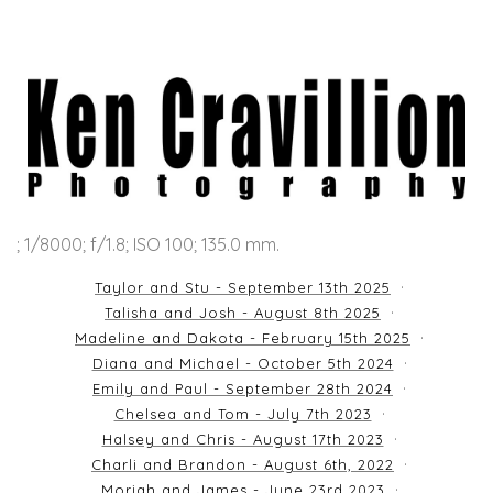
; 1/8000; f/1.8; ISO 100; 135.0 mm.
Taylor and Stu - September 13th 2025
Talisha and Josh - August 8th 2025
Madeline and Dakota - February 15th 2025
Diana and Michael - October 5th 2024
Emily and Paul - September 28th 2024
Chelsea and Tom - July 7th 2023
Halsey and Chris - August 17th 2023
Charli and Brandon - August 6th, 2022
Moriah and James - June 23rd 2023