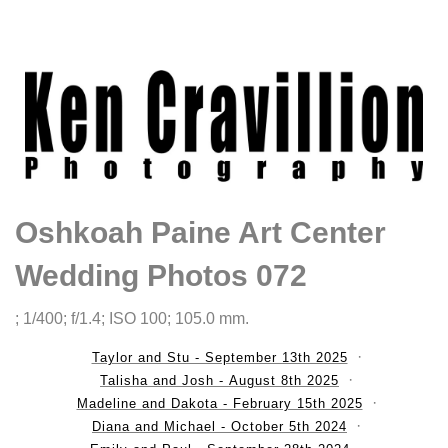
Oshkoah Paine Art Center
Wedding Photos 072
; 1/400; f/1.4; ISO 100; 105.0 mm.
Taylor and Stu - September 13th 2025
Talisha and Josh - August 8th 2025
Madeline and Dakota - February 15th 2025
Diana and Michael - October 5th 2024