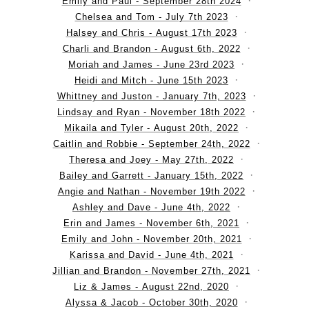
Emily and Paul - September 28th 2024
Chelsea and Tom - July 7th 2023
Halsey and Chris - August 17th 2023
Charli and Brandon - August 6th, 2022
Moriah and James - June 23rd 2023
Heidi and Mitch - June 15th 2023
Whittney and Juston - January 7th, 2023
Lindsay and Ryan - November 18th 2022
Mikaila and Tyler - August 20th, 2022
Caitlin and Robbie - September 24th, 2022
Theresa and Joey - May 27th, 2022
Bailey and Garrett - January 15th, 2022
Angie and Nathan - November 19th 2022
Ashley and Dave - June 4th, 2022
Erin and James - November 6th, 2021
Emily and John - November 20th, 2021
Karissa and David - June 4th, 2021
Jillian and Brandon - November 27th, 2021
Liz & James - August 22nd, 2020
Alyssa & Jacob - October 30th, 2020