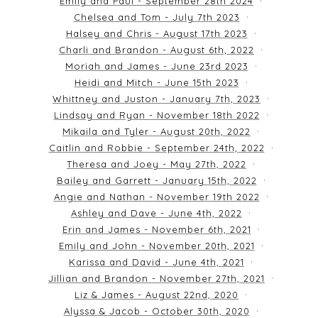
Emily and Paul - September 28th 2024
Chelsea and Tom - July 7th 2023
Halsey and Chris - August 17th 2023
Charli and Brandon - August 6th, 2022
Moriah and James - June 23rd 2023
Heidi and Mitch - June 15th 2023
Whittney and Juston - January 7th, 2023
Lindsay and Ryan - November 18th 2022
Mikaila and Tyler - August 20th, 2022
Caitlin and Robbie - September 24th, 2022
Theresa and Joey - May 27th, 2022
Bailey and Garrett - January 15th, 2022
Angie and Nathan - November 19th 2022
Ashley and Dave - June 4th, 2022
Erin and James - November 6th, 2021
Emily and John - November 20th, 2021
Karissa and David - June 4th, 2021
Jillian and Brandon - November 27th, 2021
Liz & James - August 22nd, 2020
Alyssa & Jacob - October 30th, 2020