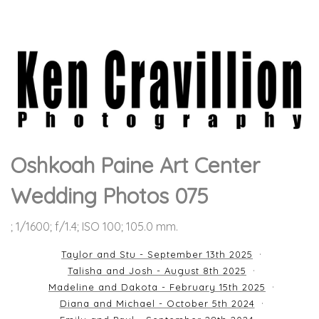
Oshkoah Paine Art Center
Wedding Photos 075
; 1/1600; f/1.4; ISO 100; 105.0 mm.
Taylor and Stu - September 13th 2025
Talisha and Josh - August 8th 2025
Madeline and Dakota - February 15th 2025
Diana and Michael - October 5th 2024