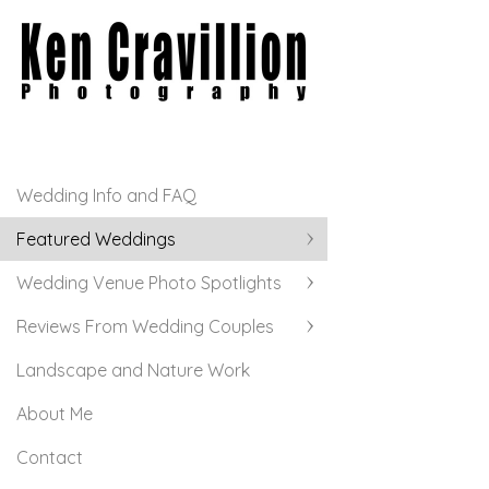
Wedding Info and FAQ
Featured Weddings
Wedding Venue Photo Spotlights
Reviews From Wedding Couples
Landscape and Nature Work
About Me
Contact