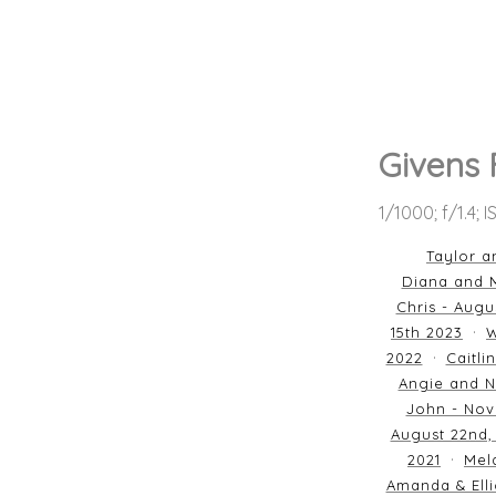
Givens 
1/1000; f/1.4; 
Taylor a
Diana and M
Chris - Augu
15th 2023
W
2022
Caitli
Angie and N
John - Nov
August 22nd,
2021
Mela
Amanda & Elli