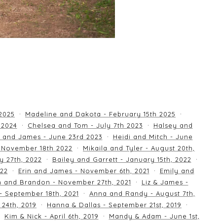
 2025
Madeline and Dakota - February 15th 2025
 2024
Chelsea and Tom - July 7th 2023
Halsey and
 and James - June 23rd 2023
Heidi and Mitch - June
 November 18th 2022
Mikaila and Tyler - August 20th,
y 27th, 2022
Bailey and Garrett - January 15th, 2022
022
Erin and James - November 6th, 2021
Emily and
an and Brandon - November 27th, 2021
Liz & James -
 - September 18th, 2021
Anna and Randy - August 7th,
24th, 2019
Hanna & Dallas - September 21st, 2019
Kim & Nick - April 6th, 2019
Mandy & Adam - June 1st,