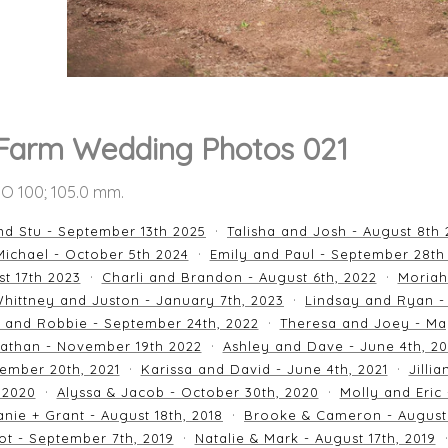
Farm Wedding Photos 021
ISO 100; 105.0 mm.
nd Stu - September 13th 2025
Talisha and Josh - August 8th
ichael - October 5th 2024
Emily and Paul - September 28th
st 17th 2023
Charli and Brandon - August 6th, 2022
Moriah
hittney and Juston - January 7th, 2023
Lindsay and Ryan -
n and Robbie - September 24th, 2022
Theresa and Joey - Ma
athan - November 19th 2022
Ashley and Dave - June 4th, 2
ember 20th, 2021
Karissa and David - June 4th, 2021
Jilli
 2020
Alyssa & Jacob - October 30th, 2020
Molly and Eric
nie + Grant - August 18th, 2018
Brooke & Cameron - August 
ot - September 7th, 2019
Natalie & Mark - August 17th, 2019