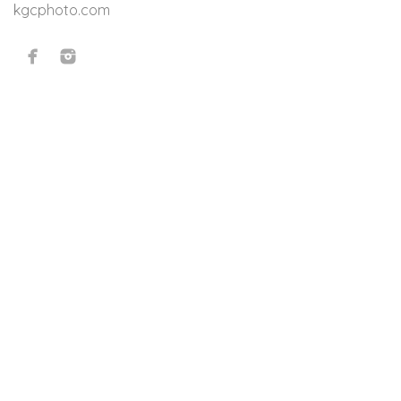
kgcphoto.com