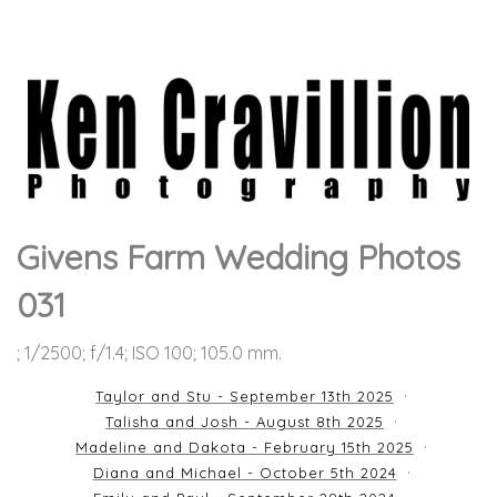
Givens Farm Wedding Photos
031
; 1/2500; f/1.4; ISO 100; 105.0 mm.
Taylor and Stu - September 13th 2025
Talisha and Josh - August 8th 2025
Madeline and Dakota - February 15th 2025
Diana and Michael - October 5th 2024