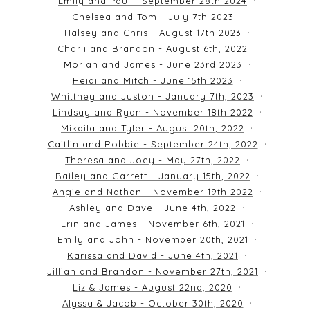
Emily and Paul - September 28th 2024
Chelsea and Tom - July 7th 2023
Halsey and Chris - August 17th 2023
Charli and Brandon - August 6th, 2022
Moriah and James - June 23rd 2023
Heidi and Mitch - June 15th 2023
Whittney and Juston - January 7th, 2023
Lindsay and Ryan - November 18th 2022
Mikaila and Tyler - August 20th, 2022
Caitlin and Robbie - September 24th, 2022
Theresa and Joey - May 27th, 2022
Bailey and Garrett - January 15th, 2022
Angie and Nathan - November 19th 2022
Ashley and Dave - June 4th, 2022
Erin and James - November 6th, 2021
Emily and John - November 20th, 2021
Karissa and David - June 4th, 2021
Jillian and Brandon - November 27th, 2021
Liz & James - August 22nd, 2020
Alyssa & Jacob - October 30th, 2020