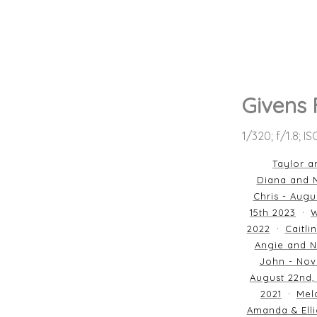
Givens
1/320; f/1.8; I
Taylor a
Diana and M
Chris - Augu
15th 2023
W
2022
Caitli
Angie and N
John - Nov
August 22nd,
2021
Mela
Amanda & Elli