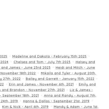
 2025
Madeline and Dakota - February 15th 2025
 2024
Chelsea and Tom - July 7th 2023
Halsey and
 and James - June 23rd 2023
Heidi and Mitch - June
 November 18th 2022
Mikaila and Tyler - August 20th,
y 27th, 2022
Bailey and Garrett - January 15th, 2022
022
Erin and James - November 6th, 2021
Emily and
an and Brandon - November 27th, 2021
Liz & James -
 - September 18th, 2021
Anna and Randy - August 7th,
24th, 2019
Hanna & Dallas - September 21st, 2019
Kim & Nick - April 6th, 2019
Mandy & Adam - June 1st,