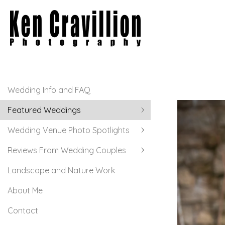
Wedding Info and FAQ
Featured Weddings
Wedding Venue Photo Spotlights
Reviews From Wedding Couples
Landscape and Nature Work
About Me
Contact