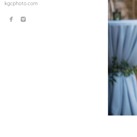
kgcphoto.com