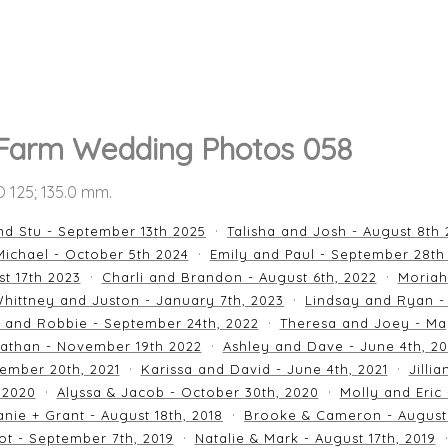
 Farm Wedding Photos 058
SO 125; 135.0 mm.
nd Stu - September 13th 2025
Talisha and Josh - August 8th
ichael - October 5th 2024
Emily and Paul - September 28th
st 17th 2023
Charli and Brandon - August 6th, 2022
Moriah
hittney and Juston - January 7th, 2023
Lindsay and Ryan -
n and Robbie - September 24th, 2022
Theresa and Joey - Ma
athan - November 19th 2022
Ashley and Dave - June 4th, 2
ember 20th, 2021
Karissa and David - June 4th, 2021
Jilli
 2020
Alyssa & Jacob - October 30th, 2020
Molly and Eric
nie + Grant - August 18th, 2018
Brooke & Cameron - August 
ot - September 7th, 2019
Natalie & Mark - August 17th, 2019