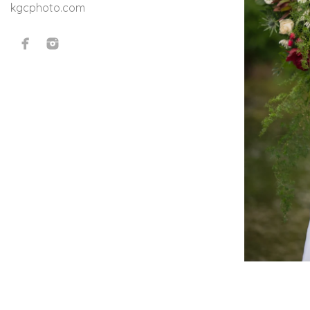
kgcphoto.com