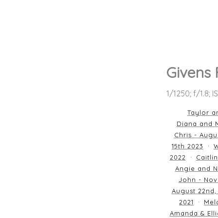
Givens 
1/1250; f/1.8; 
Taylor a
Diana and M
Chris - Augu
15th 2023
W
2022
Caitli
Angie and N
John - Nov
August 22nd,
2021
Mela
Amanda & Elli