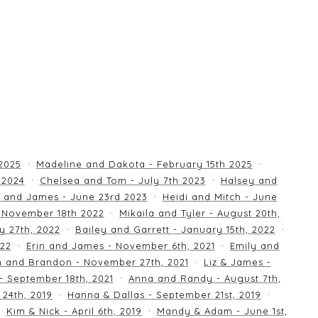
 2025
Madeline and Dakota - February 15th 2025
 2024
Chelsea and Tom - July 7th 2023
Halsey and
 and James - June 23rd 2023
Heidi and Mitch - June
 November 18th 2022
Mikaila and Tyler - August 20th,
y 27th, 2022
Bailey and Garrett - January 15th, 2022
022
Erin and James - November 6th, 2021
Emily and
an and Brandon - November 27th, 2021
Liz & James -
 - September 18th, 2021
Anna and Randy - August 7th,
24th, 2019
Hanna & Dallas - September 21st, 2019
Kim & Nick - April 6th, 2019
Mandy & Adam - June 1st,