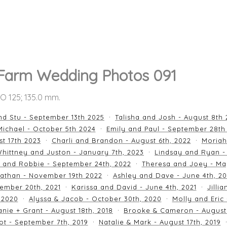
Farm Wedding Photos 091
ISO 125; 135.0 mm.
nd Stu - September 13th 2025
Talisha and Josh - August 8th
ichael - October 5th 2024
Emily and Paul - September 28th
st 17th 2023
Charli and Brandon - August 6th, 2022
Moriah
hittney and Juston - January 7th, 2023
Lindsay and Ryan -
n and Robbie - September 24th, 2022
Theresa and Joey - Ma
athan - November 19th 2022
Ashley and Dave - June 4th, 2
ember 20th, 2021
Karissa and David - June 4th, 2021
Jilli
 2020
Alyssa & Jacob - October 30th, 2020
Molly and Eric
nie + Grant - August 18th, 2018
Brooke & Cameron - August 
ot - September 7th, 2019
Natalie & Mark - August 17th, 2019