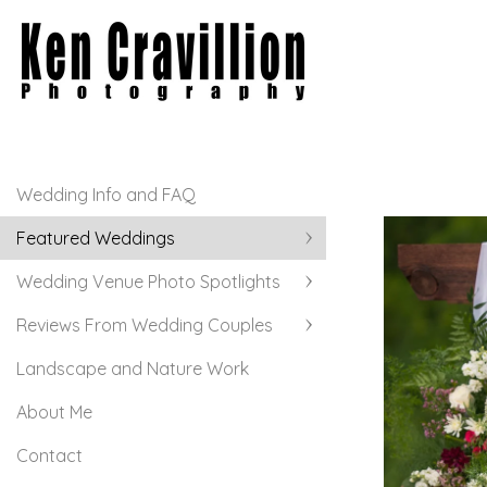
Wedding Info and FAQ
Featured Weddings
Wedding Venue Photo Spotlights
Reviews From Wedding Couples
Landscape and Nature Work
About Me
Contact