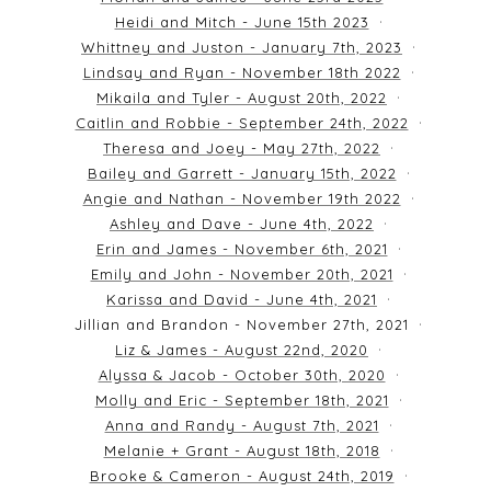
Heidi and Mitch - June 15th 2023
Whittney and Juston - January 7th, 2023
Lindsay and Ryan - November 18th 2022
Mikaila and Tyler - August 20th, 2022
Caitlin and Robbie - September 24th, 2022
Theresa and Joey - May 27th, 2022
Bailey and Garrett - January 15th, 2022
Angie and Nathan - November 19th 2022
Ashley and Dave - June 4th, 2022
Erin and James - November 6th, 2021
Emily and John - November 20th, 2021
Karissa and David - June 4th, 2021
Jillian and Brandon - November 27th, 2021
Liz & James - August 22nd, 2020
Alyssa & Jacob - October 30th, 2020
Molly and Eric - September 18th, 2021
Anna and Randy - August 7th, 2021
Melanie + Grant - August 18th, 2018
Brooke & Cameron - August 24th, 2019