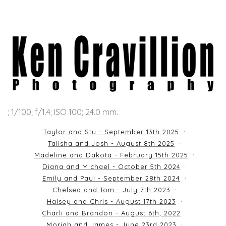
; 1/100; f/1.4; ISO 100; 24.0 mm.
Taylor and Stu - September 13th 2025
Talisha and Josh - August 8th 2025
Madeline and Dakota - February 15th 2025
Diana and Michael - October 5th 2024
Emily and Paul - September 28th 2024
Chelsea and Tom - July 7th 2023
Halsey and Chris - August 17th 2023
Charli and Brandon - August 6th, 2022
Moriah and James - June 23rd 2023