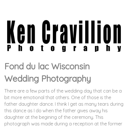
Fond du lac Wisconsin
Wedding Photography
There are a few parts of the wedding day that can be a
bit more emotional that others. One of those is the
father daughter dance. I think I get as many tears during
this dance as I do when the father gives away his
daughter at the begining of the ceremony. This
photograph was made during a reception at the former