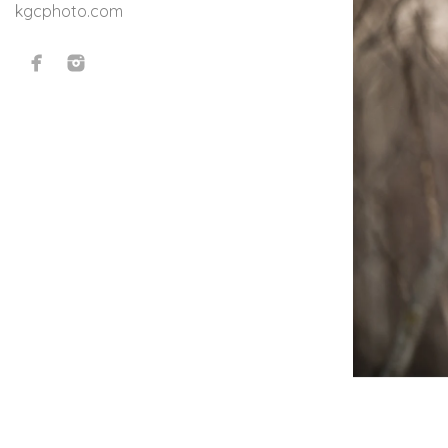
kgcphoto.com