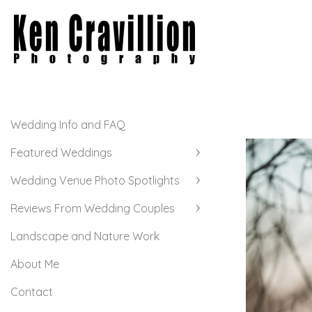
Wedding Info and FAQ
Featured Weddings
Wedding Venue Photo Spotlights
Reviews From Wedding Couples
Landscape and Nature Work
About Me
Contact