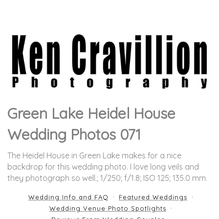
Green Lake Heidel House
Wedding Photos 071
The Heidel House in Green Lake makes for a nice
backdrop for this wedding photo. I love long veils and
they photograph so well.
; 1/250; f/1.8; ISO 125; 135.0 mm.
Wedding Info and FAQ
Featured Weddings
Wedding Venue Photo Spotlights