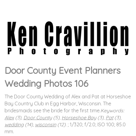
Door County Event Planners
Wedding Photos 106
The Door County Wedding of Alex and Pat at Horseshoe
Bay Country Club in Egg Harbor, Wisconsin. The
bridesmaids see the bride for the first time.
Keywords:
Alex
(3),
Door County
(5),
Horseshoe Bay
(3),
Pat
(3),
wedding
(14),
wisconsin
(12)
.
; 1/320; f/2.0; ISO 100; 85.0
mm.