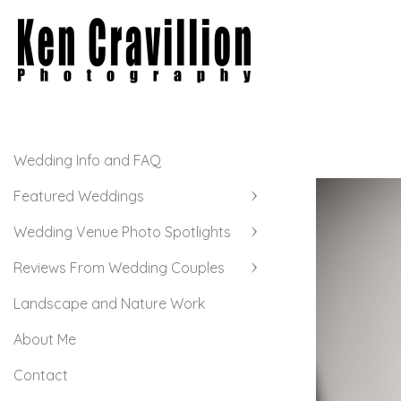
Wedding Info and FAQ
Featured Weddings
Wedding Venue Photo Spotlights
Reviews From Wedding Couples
Landscape and Nature Work
About Me
Contact