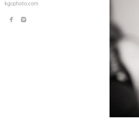
kgcphoto.com