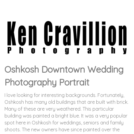
Oshkosh Downtown Wedding
Photography Portrait
I love looking for interesting backgrounds. Fortunately,
Oshkosh has many old buildings that are built with brick.
Many of these are very weathered. This particular
building was painted a bright blue. It was a very popular
spot here in Oshkosh for weddings, seniors and family
shoots. The new owners have since painted over the