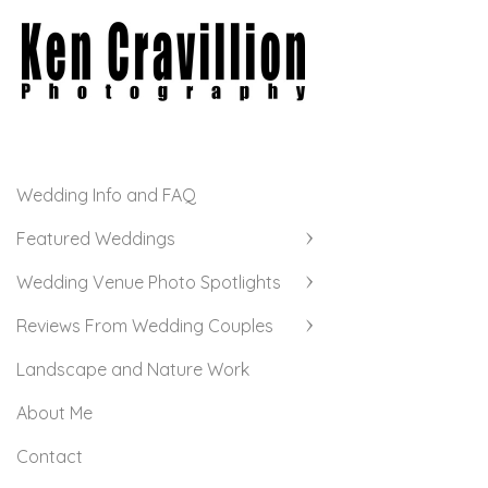
Wedding Info and FAQ
Featured Weddings
Wedding Venue Photo Spotlights
Reviews From Wedding Couples
Landscape and Nature Work
About Me
Contact