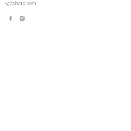
kgcphoto.com