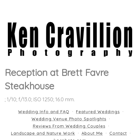
Reception at Brett Favre
Steakhouse
; 1/10; f/13.0; ISO 1250; 16.0 mm.
Wedding Info and FAQ
Featured Weddings
Wedding Venue Photo Spotlights
Reviews From Wedding Couples
Landscape and Nature Work
About Me
Contact