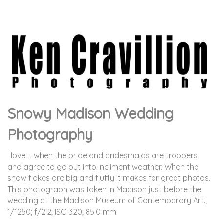
Snowy Madison Wedding
Photography
I love it when the bride and bridesmaids are troopers
and agree to go out into incliment weather. When the
snow flakes are big and fluffy it makes for great photos.
This photograph was taken in Madison just before the
wedding at the Madison Museum of Contemporary Art.
;
1/1250; f/2.2; ISO 320; 85.0 mm.