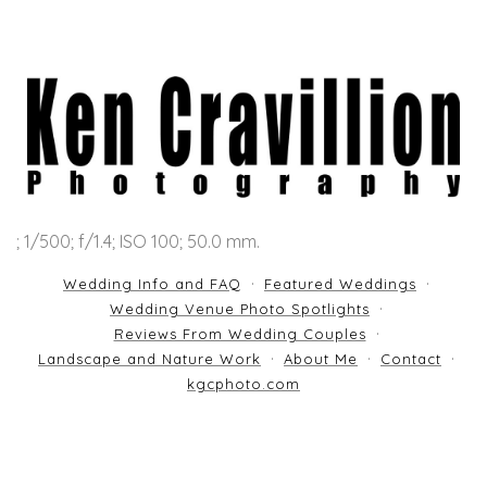
; 1/500; f/1.4; ISO 100; 50.0 mm.
Wedding Info and FAQ
Featured Weddings
Wedding Venue Photo Spotlights
Reviews From Wedding Couples
Landscape and Nature Work
About Me
Contact
kgcphoto.com