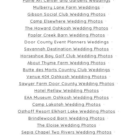
Paine Art Center and Gardens Weddings
Mulberry Lane Farm Weddings
Gibson Social Club Wedding Photos
Camp Elsewhere Wedding Photos
The Howard Oshkosh Wedding Photos
Poplar Creek Barn Wedding Photos
Door County Event Planners Weddings
Savannah Destination Wedding Photos
Horseshoe Bay Golf Club Wedding Photos
About Thyme Farm Wedding Photos
Butte des Morts Country Club Weddings
Venue 404 Oshkosh Wedding Photos
Sawyer Farm Door County Wedding Photos
Hotel Retlaw Wedding Photos
EAA Museum Oshkosh Wedding Photos
Camp Lakotah Wedding Photos
Osthoff Resort Elkhart Lake Wedding Photos
Brindlewood Barn Wedding Photos
The Eloise Wedding Photos
Sepia Chapel Two Rivers Wedding Photos