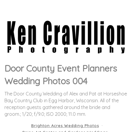
Door County Event Planners
Wedding Photos 004
The Door County Wedding of Alex and Pat at Horseshoe
Bay Country Club in Egg Harbor, Wisconsin. All of the
reception guests gathered around the bride and
groom.
; 1/20; f/9.0; ISO 2000; 11.0 mm.
Brighton Acres Wedding Photos