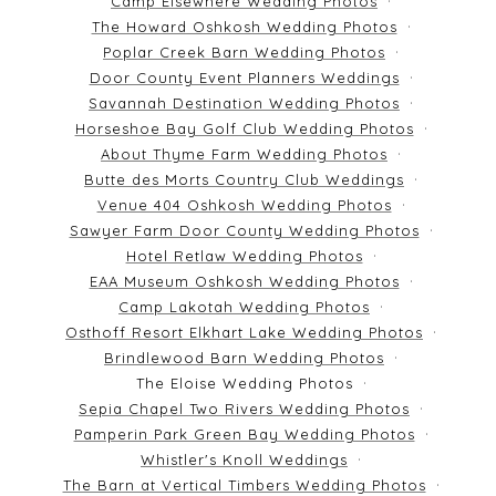
Camp Elsewhere Wedding Photos
The Howard Oshkosh Wedding Photos
Poplar Creek Barn Wedding Photos
Door County Event Planners Weddings
Savannah Destination Wedding Photos
Horseshoe Bay Golf Club Wedding Photos
About Thyme Farm Wedding Photos
Butte des Morts Country Club Weddings
Venue 404 Oshkosh Wedding Photos
Sawyer Farm Door County Wedding Photos
Hotel Retlaw Wedding Photos
EAA Museum Oshkosh Wedding Photos
Camp Lakotah Wedding Photos
Osthoff Resort Elkhart Lake Wedding Photos
Brindlewood Barn Wedding Photos
The Eloise Wedding Photos
Sepia Chapel Two Rivers Wedding Photos
Pamperin Park Green Bay Wedding Photos
Whistler's Knoll Weddings
The Barn at Vertical Timbers Wedding Photos