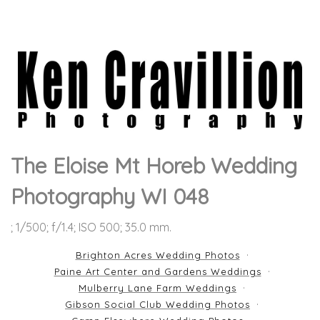
The Eloise Mt Horeb Wedding
Photography WI 048
; 1/500; f/1.4; ISO 500; 35.0 mm.
Brighton Acres Wedding Photos
Paine Art Center and Gardens Weddings
Mulberry Lane Farm Weddings
Gibson Social Club Wedding Photos