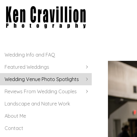
Wedding Info and FAQ
Featured Weddings
Wedding Venue Photo Spotlights
Reviews From Wedding Couples
Landscape and Nature Work
About Me
Contact