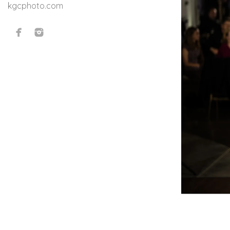
kgcphoto.com