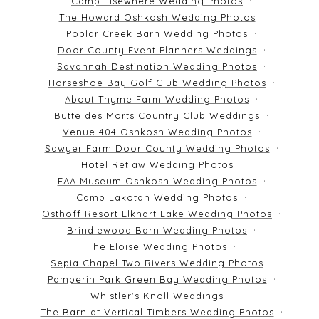
Camp Elsewhere Wedding Photos
The Howard Oshkosh Wedding Photos
Poplar Creek Barn Wedding Photos
Door County Event Planners Weddings
Savannah Destination Wedding Photos
Horseshoe Bay Golf Club Wedding Photos
About Thyme Farm Wedding Photos
Butte des Morts Country Club Weddings
Venue 404 Oshkosh Wedding Photos
Sawyer Farm Door County Wedding Photos
Hotel Retlaw Wedding Photos
EAA Museum Oshkosh Wedding Photos
Camp Lakotah Wedding Photos
Osthoff Resort Elkhart Lake Wedding Photos
Brindlewood Barn Wedding Photos
The Eloise Wedding Photos
Sepia Chapel Two Rivers Wedding Photos
Pamperin Park Green Bay Wedding Photos
Whistler's Knoll Weddings
The Barn at Vertical Timbers Wedding Photos