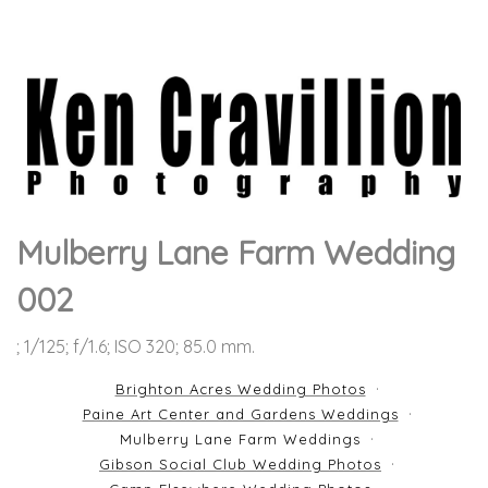
Mulberry Lane Farm Wedding
002
; 1/125; f/1.6; ISO 320; 85.0 mm.
Brighton Acres Wedding Photos
Paine Art Center and Gardens Weddings
Mulberry Lane Farm Weddings
Gibson Social Club Wedding Photos