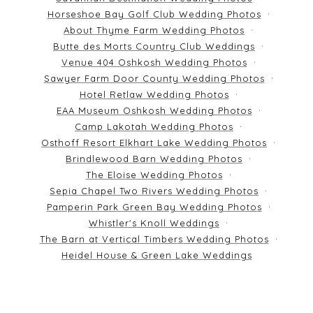
Horseshoe Bay Golf Club Wedding Photos
About Thyme Farm Wedding Photos
Butte des Morts Country Club Weddings
Venue 404 Oshkosh Wedding Photos
Sawyer Farm Door County Wedding Photos
Hotel Retlaw Wedding Photos
EAA Museum Oshkosh Wedding Photos
Camp Lakotah Wedding Photos
Osthoff Resort Elkhart Lake Wedding Photos
Brindlewood Barn Wedding Photos
The Eloise Wedding Photos
Sepia Chapel Two Rivers Wedding Photos
Pamperin Park Green Bay Wedding Photos
Whistler's Knoll Weddings
The Barn at Vertical Timbers Wedding Photos
Heidel House & Green Lake Weddings