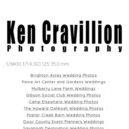
; 1/6400; f/1.4; ISO 125; 35.0 mm.
Brighton Acres Wedding Photos
Paine Art Center and Gardens Weddings
Mulberry Lane Farm Weddings
Gibson Social Club Wedding Photos
Camp Elsewhere Wedding Photos
The Howard Oshkosh Wedding Photos
Poplar Creek Barn Wedding Photos
Door County Event Planners Weddings
Savannah Destination Wedding Photos