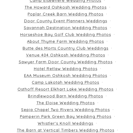
Camp Elsewhere Wedding Photos
The Howard Oshkosh Wedding Photos
Poplar Creek Barn Wedding Photos
Door County Event Planners Weddings
Savannah Destination Wedding Photos
Horseshoe Bay Golf Club Wedding Photos
About Thyme Farm Wedding Photos
Butte des Morts Country Club Weddings
Venue 404 Oshkosh Wedding Photos
Sawyer Farm Door County Wedding Photos
Hotel Retlaw Wedding Photos
EAA Museum Oshkosh Wedding Photos
Camp Lakotah Wedding Photos
Osthoff Resort Elkhart Lake Wedding Photos
Brindlewood Barn Wedding Photos
The Eloise Wedding Photos
Sepia Chapel Two Rivers Wedding Photos
Pamperin Park Green Bay Wedding Photos
Whistler's Knoll Weddings
The Barn at Vertical Timbers Wedding Photos