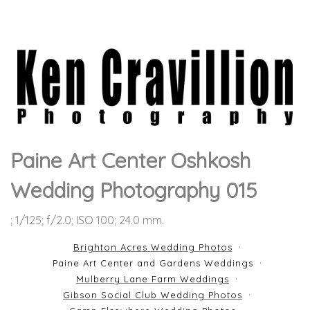
Paine Art Center Oshkosh
Wedding Photography 015
; 1/125; f/2.0; ISO 100; 24.0 mm.
Brighton Acres Wedding Photos
Paine Art Center and Gardens Weddings
Mulberry Lane Farm Weddings
Gibson Social Club Wedding Photos