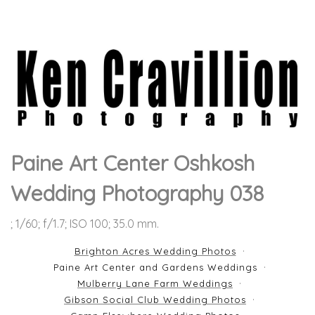
Paine Art Center Oshkosh
Wedding Photography 038
; 1/60; f/1.7; ISO 100; 35.0 mm.
Brighton Acres Wedding Photos
Paine Art Center and Gardens Weddings
Mulberry Lane Farm Weddings
Gibson Social Club Wedding Photos