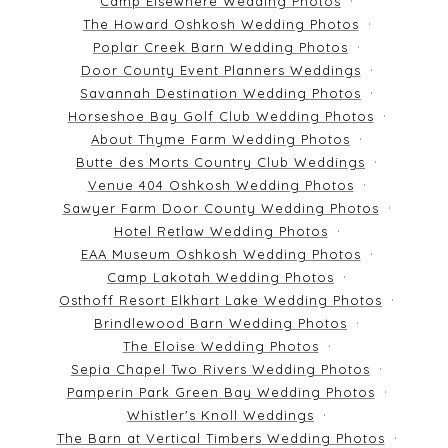
Camp Elsewhere Wedding Photos
The Howard Oshkosh Wedding Photos
Poplar Creek Barn Wedding Photos
Door County Event Planners Weddings
Savannah Destination Wedding Photos
Horseshoe Bay Golf Club Wedding Photos
About Thyme Farm Wedding Photos
Butte des Morts Country Club Weddings
Venue 404 Oshkosh Wedding Photos
Sawyer Farm Door County Wedding Photos
Hotel Retlaw Wedding Photos
EAA Museum Oshkosh Wedding Photos
Camp Lakotah Wedding Photos
Osthoff Resort Elkhart Lake Wedding Photos
Brindlewood Barn Wedding Photos
The Eloise Wedding Photos
Sepia Chapel Two Rivers Wedding Photos
Pamperin Park Green Bay Wedding Photos
Whistler's Knoll Weddings
The Barn at Vertical Timbers Wedding Photos