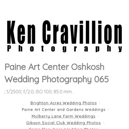
Paine Art Center Oshkosh
Wedding Photography 065
; 1/2500; f/2.0; ISO 100; 85.0 mm.
Brighton Acres Wedding Photos
Paine Art Center and Gardens Weddings
Mulberry Lane Farm Weddings
Gibson Social Club Wedding Photos