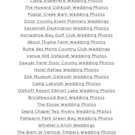
Camp Elsewhere Wedding Photos
The Howard Oshkosh Wedding Photos
Poplar Creek Barn Wedding Photos
Door County Event Planners Weddings
Savannah Destination Wedding Photos
Horseshoe Bay Golf Club Wedding Photos
About Thyme Farm Wedding Photos
Butte des Morts Country Club Weddings
Venue 404 Oshkosh Wedding Photos
Sawyer Farm Door County Wedding Photos
Hotel Retlaw Wedding Photos
EAA Museum Oshkosh Wedding Photos
Camp Lakotah Wedding Photos
Osthoff Resort Elkhart Lake Wedding Photos
Brindlewood Barn Wedding Photos
The Eloise Wedding Photos
Sepia Chapel Two Rivers Wedding Photos
Pamperin Park Green Bay Wedding Photos
Whistler's Knoll Weddings
The Barn at Vertical Timbers Wedding Photos