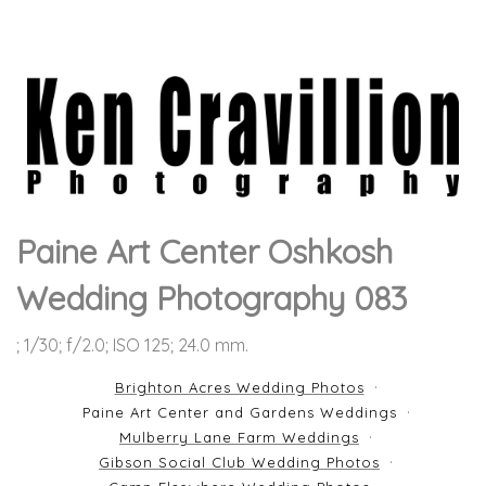
Paine Art Center Oshkosh
Wedding Photography 083
; 1/30; f/2.0; ISO 125; 24.0 mm.
Brighton Acres Wedding Photos
Paine Art Center and Gardens Weddings
Mulberry Lane Farm Weddings
Gibson Social Club Wedding Photos