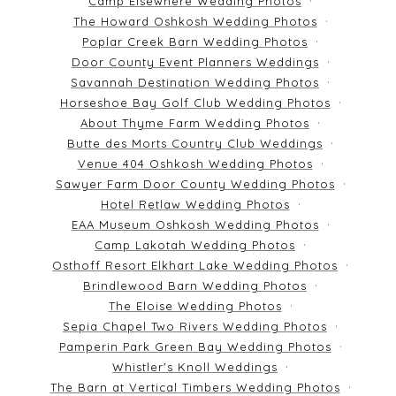
Camp Elsewhere Wedding Photos
The Howard Oshkosh Wedding Photos
Poplar Creek Barn Wedding Photos
Door County Event Planners Weddings
Savannah Destination Wedding Photos
Horseshoe Bay Golf Club Wedding Photos
About Thyme Farm Wedding Photos
Butte des Morts Country Club Weddings
Venue 404 Oshkosh Wedding Photos
Sawyer Farm Door County Wedding Photos
Hotel Retlaw Wedding Photos
EAA Museum Oshkosh Wedding Photos
Camp Lakotah Wedding Photos
Osthoff Resort Elkhart Lake Wedding Photos
Brindlewood Barn Wedding Photos
The Eloise Wedding Photos
Sepia Chapel Two Rivers Wedding Photos
Pamperin Park Green Bay Wedding Photos
Whistler's Knoll Weddings
The Barn at Vertical Timbers Wedding Photos