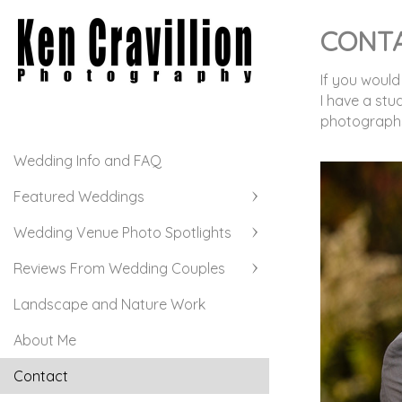
CONT
If you would
I have a stu
photographs.
Wedding Info and FAQ
Featured Weddings
Wedding Venue Photo Spotlights
Reviews From Wedding Couples
Landscape and Nature Work
About Me
Contact