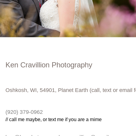
Ken Cravillion Photography
Oshkosh, WI, 54901, Planet Earth (call, text or email 
(920) 379-0962
// call me maybe, or text me if you are a mime