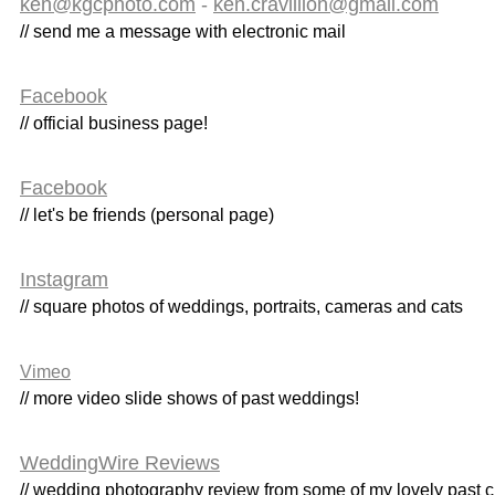
ken@kgcphoto.com
-
ken.cravillion@gmail.com
// send me a message with electronic mail
Facebook
// official business page!
Facebook
// let's be friends (personal page)
Instagram
// square photos of weddings, portraits, cameras and cats
Vimeo
// more video slide shows of past weddings!
WeddingWire Reviews
// wedding photography review from some of my lovely past c