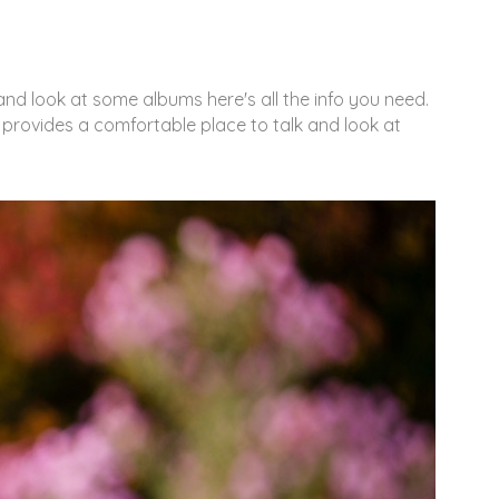
nd look at some albums here's all the info you need.
 provides a comfortable place to talk and look at