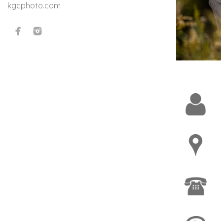
kgcphoto.com