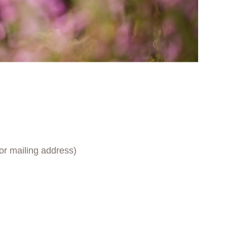
for mailing address)