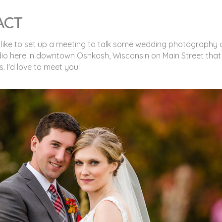
ACT
 like to set up a meeting to talk some wedding photography a
dio here in downtown Oshkosh, Wisconsin on Main Street that
 I'd love to meet you!