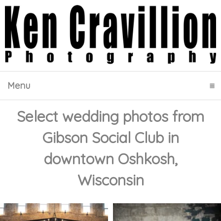
Menu
click to expand contents
Select wedding photos from
Gibson Social Club in
downtown Oshkosh,
Wisconsin