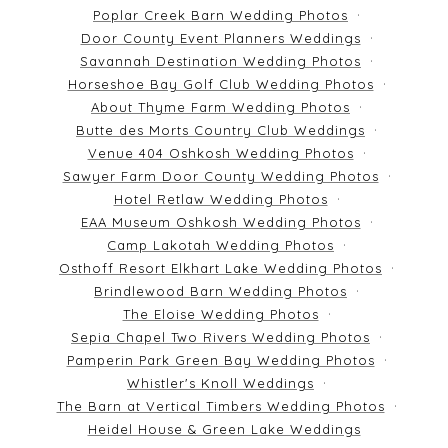
Poplar Creek Barn Wedding Photos
Door County Event Planners Weddings
Savannah Destination Wedding Photos
Horseshoe Bay Golf Club Wedding Photos
About Thyme Farm Wedding Photos
Butte des Morts Country Club Weddings
Venue 404 Oshkosh Wedding Photos
Sawyer Farm Door County Wedding Photos
Hotel Retlaw Wedding Photos
EAA Museum Oshkosh Wedding Photos
Camp Lakotah Wedding Photos
Osthoff Resort Elkhart Lake Wedding Photos
Brindlewood Barn Wedding Photos
The Eloise Wedding Photos
Sepia Chapel Two Rivers Wedding Photos
Pamperin Park Green Bay Wedding Photos
Whistler's Knoll Weddings
The Barn at Vertical Timbers Wedding Photos
Heidel House & Green Lake Weddings