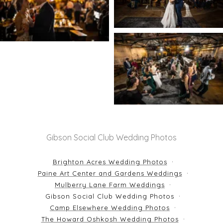
Gibson Social Club Wedding Photos
Brighton Acres Wedding Photos
Paine Art Center and Gardens Weddings
Mulberry Lane Farm Weddings
Gibson Social Club Wedding Photos
Camp Elsewhere Wedding Photos
The Howard Oshkosh Wedding Photos