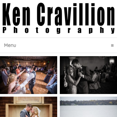
Menu
click to expand contents